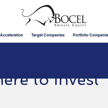
 Acceleration
Target Companies
Portfolio Compani
ere to Invest