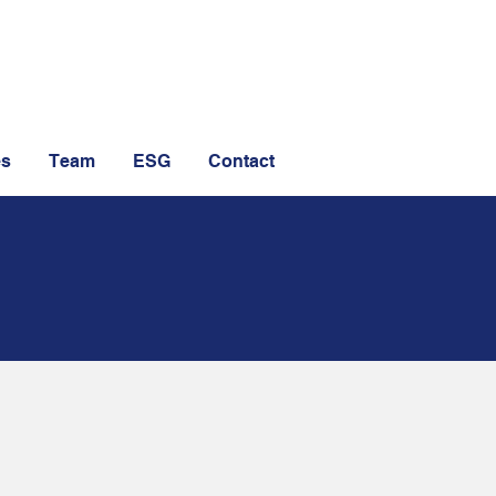
es
Team
ESG
Contact