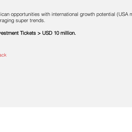
can opportunities with international growth potential (USA 
raging super trends.
vestment Tickets > USD 10 million.
ack