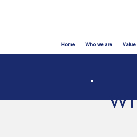
Home
Who we are
Value
Wh