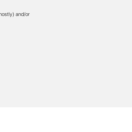
mostly) and/or