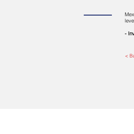
Mexi
leve
- In
< B
BOCEL Private Equity