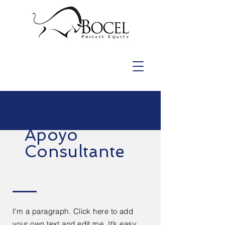
Apoyo
Consultante
I'm a paragraph. Click here to add
your own text and edit me. It’s easy.