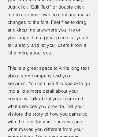
Just click “Edit Text” or double click
me to add your own content and make
changes to the font. Feel free to drag
and drop me anywhere you like on
your page. I’m a great place for you to
tell a story and let your users know a
little more about you.
This is a great space to write long text
about your company and your
services. You can use this space to go
into a little more detail about your
company. Talk about your team and
what services you provide. Tell your
visitors the story of how you came up
with the idea for your business and
what makes you different from your
competitors. Make your company