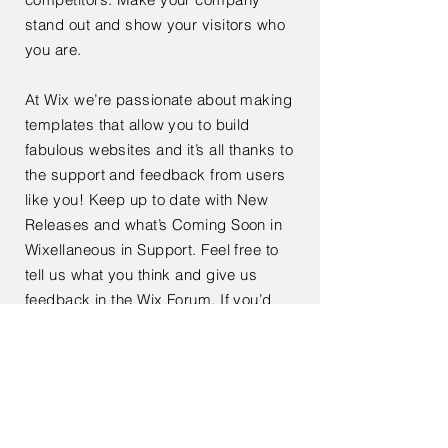
stand out and show your visitors who
you are.
At Wix we’re passionate about making
templates that allow you to build
fabulous websites and it’s all thanks to
the support and feedback from users
like you! Keep up to date with New
Releases and what’s Coming Soon in
Wixellaneous in Support. Feel free to
tell us what you think and give us
feedback in the Wix Forum. If you’d
like to benefit from a professional
designer’s touch, head to the Wix
Arena and connect with one of our Wix
Pro designers. Or if you need more
help you can simply type your